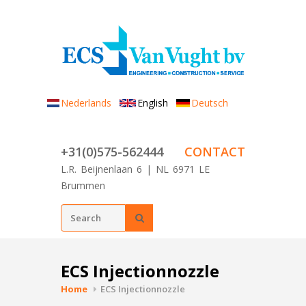
Skip to main content
Nederlands
English
Deutsch
+31(0)575-562444
CONTACT
L.R. Beijnenlaan 6 | NL 6971 LE
Brummen
Search form
SEARCH
ECS Injectionnozzle
Home
ECS Injectionnozzle