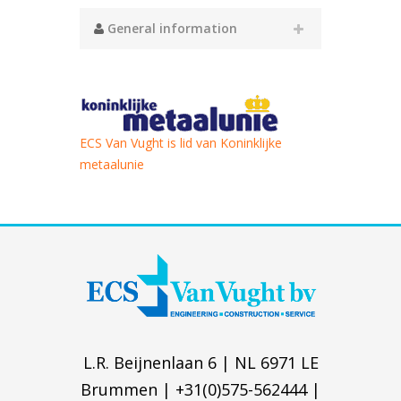
General information
ECS Van Vught is lid van Koninklijke
metaalunie
L.R. Beijnenlaan 6 | NL 6971 LE
Brummen | +31(0)575-562444 |