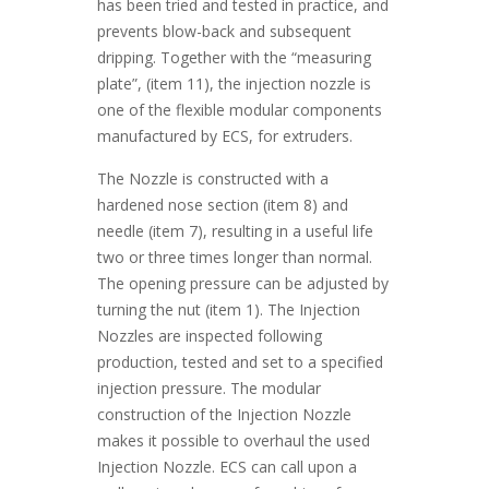
has been tried and tested in practice, and
prevents blow-back and subsequent
dripping. Together with the “measuring
plate”, (item 11), the injection nozzle is
one of the flexible modular components
manufactured by ECS, for extruders.
The Nozzle is constructed with a
hardened nose section (item 8) and
needle (item 7), resulting in a useful life
two or three times longer than normal.
The opening pressure can be adjusted by
turning the nut (item 1). The Injection
Nozzles are inspected following
production, tested and set to a specified
injection pressure. The modular
construction of the Injection Nozzle
makes it possible to overhaul the used
Injection Nozzle. ECS can call upon a