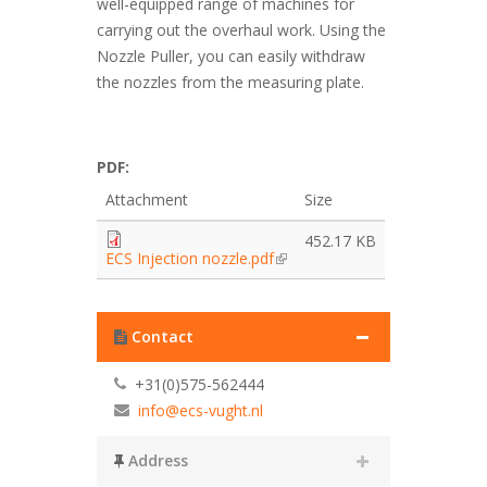
well-equipped range of machines for
carrying out the overhaul work. Using the
Nozzle Puller, you can easily withdraw
the nozzles from the measuring plate.
PDF:
Attachment
Size
452.17 KB
ECS Injection nozzle.pdf
Contact
+31(0)575-562444
info@ecs-vught.nl
Address