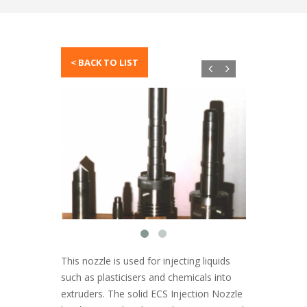
This nozzle is used for injecting liquids
such as plasticisers and chemicals into
extruders. The solid ECS Injection Nozzle