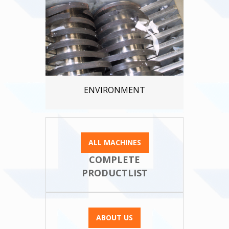
ENVIRONMENT
ALL MACHINES
COMPLETE
PRODUCTLIST
ABOUT US