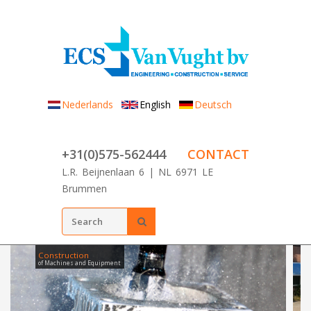
Skip to main content
Nederlands
English
Deutsch
+31(0)575-562444
CONTACT
L.R. Beijnenlaan 6 | NL 6971 LE
Brummen
Search form
SEARCH
Construction
of Machines and Equipment