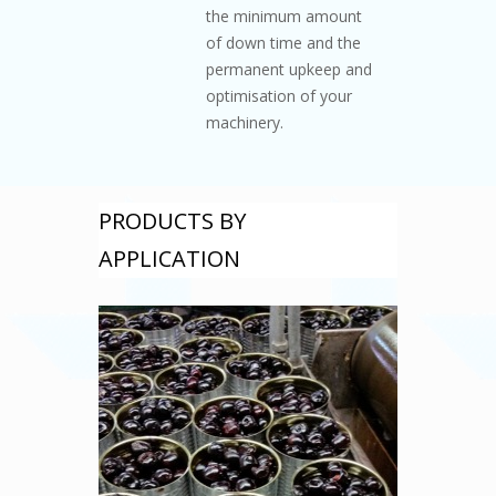
the minimum amount
of down time and the
permanent upkeep and
optimisation of your
machinery.
PRODUCTS BY
APPLICATION