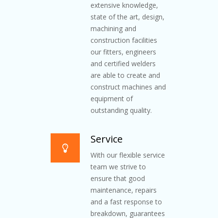
extensive knowledge,
state of the art, design,
machining and
construction facilities
our fitters, engineers
and certified welders
are able to create and
construct machines and
equipment of
outstanding quality.
Service
With our flexible service
team we strive to
ensure that good
maintenance, repairs
and a fast response to
breakdown, guarantees