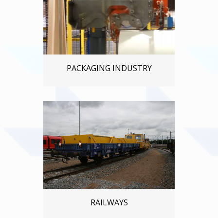
PACKAGING INDUSTRY
RAILWAYS