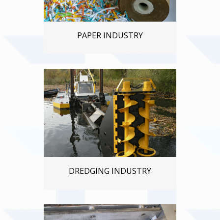
PAPER INDUSTRY
DREDGING INDUSTRY