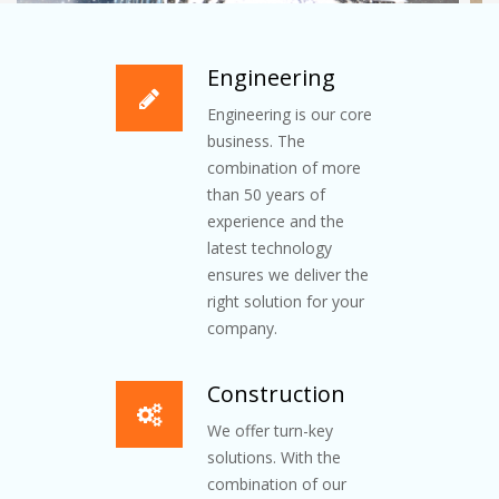
Engineering
Engineering is our core
business. The
combination of more
than 50 years of
experience and the
latest technology
ensures we deliver the
right solution for your
company.
Construction
We offer turn-key
solutions. With the
combination of our