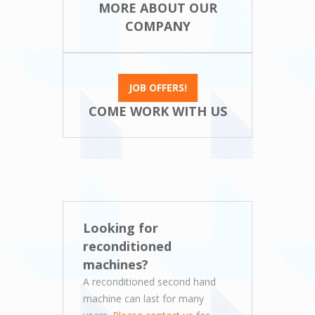
MORE ABOUT OUR
COMPANY
JOB OFFERS!
COME WORK WITH US
Looking for
reconditioned
machines?
A reconditioned second hand
machine can last for many