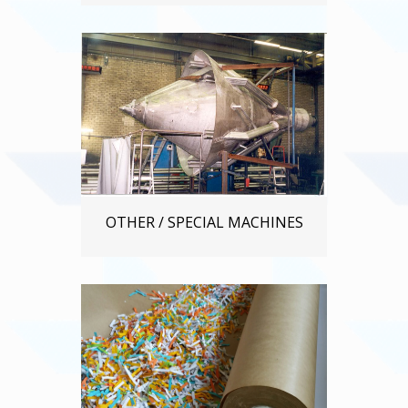
OTHER / SPECIAL MACHINES