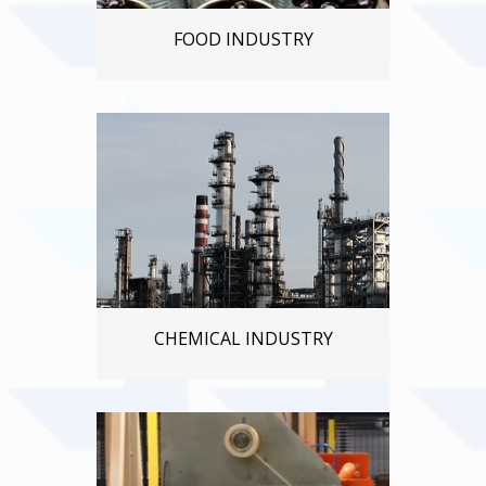
FOOD INDUSTRY
CHEMICAL INDUSTRY